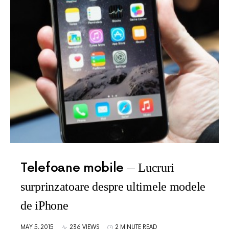
Telefoane mobile
Lucruri
surprinzatoare despre ultimele modele
de iPhone
MAY 5, 2015
236 VIEWS
2 MINUTE READ