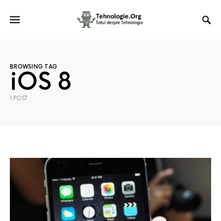
BROWSING TAG
iOS 8
1 POST