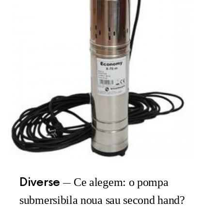
Diverse
Ce alegem: o pompa
submersibila noua sau second hand?