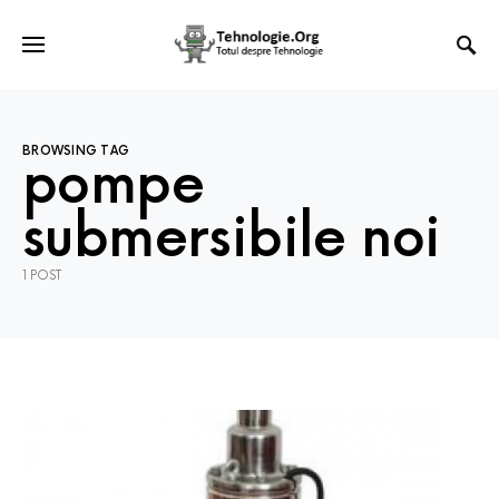
BROWSING TAG
pompe
submersibile noi
1 POST