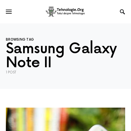
BROWSING TAG
Samsung Galaxy
Note II
1 POST