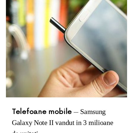
Telefoane mobile
Samsung
Galaxy Note II vandut in 3 milioane