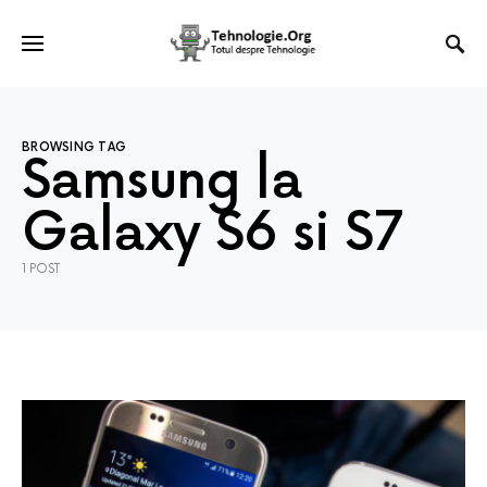
BROWSING TAG
Samsung la
Galaxy S6 si S7
1 POST