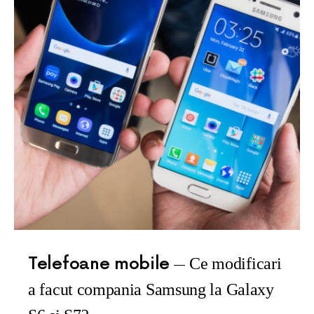
Telefoane mobile
Ce modificari
a facut compania Samsung la Galaxy