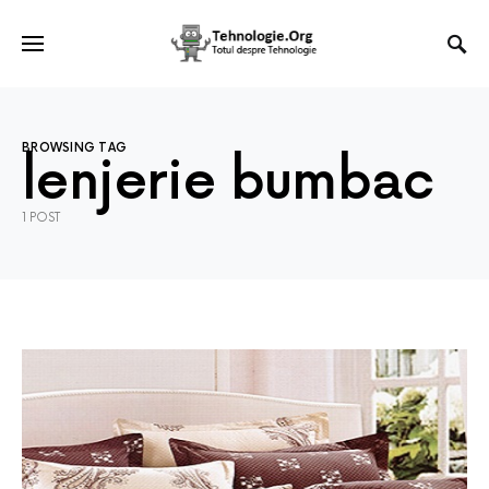
BROWSING TAG
lenjerie bumbac
1 POST