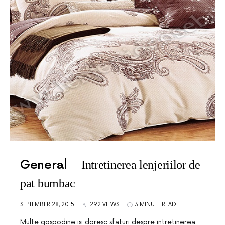
General
Intretinerea lenjeriilor de
pat bumbac
SEPTEMBER 28, 2015
292 VIEWS
3 MINUTE READ
Multe gospodine isi doresc sfaturi despre intretinerea