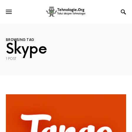
BROWSING TAG
Skype
1 POST