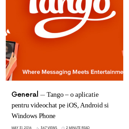
General
Tango – o aplicatie
pentru videochat pe iOS, Android si
Windows Phone
MAY 31, 2016
367 VIEWS
2 MINUTE READ